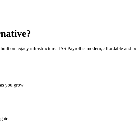
rnative?
uilt on legacy infrastructure. TSS Payroll is modern, affordable and 
 as you grow.
gate.