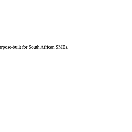
purpose-built for South African SMEs.