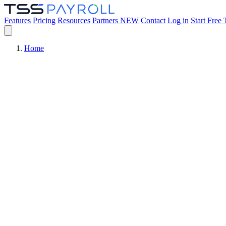
Features
Pricing
Resources
Partners
NEW
Contact
Log in
Start Free 
Home