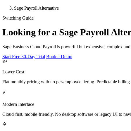
Sage Payroll Alternative
Switching Guide
Looking for a Sage Payroll Alte
Sage Business Cloud Payroll is powerful but expensive, complex and b
Start Free 30-Day Trial
Book a Demo
💸
Lower Cost
Flat monthly pricing with no per-employee tiering. Predictable billing
⚡
Modern Interface
Cloud-first, mobile-friendly. No desktop software or legacy UI to navi
🤖