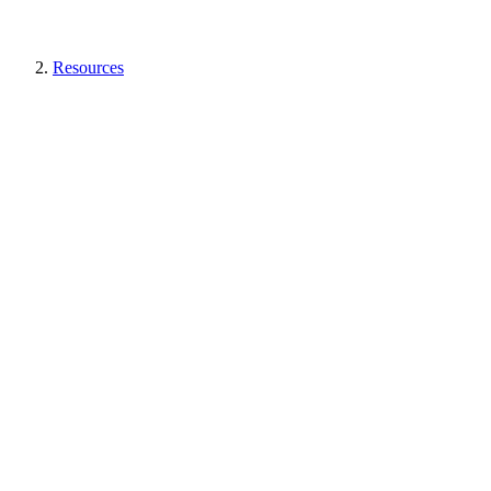
Resources