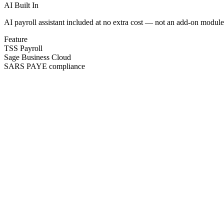
AI Built In
AI payroll assistant included at no extra cost — not an add-on module
Feature
TSS Payroll
Sage Business Cloud
SARS PAYE compliance